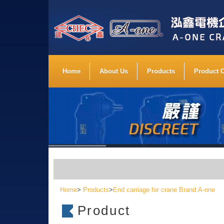
Home
About Us
Products
Product 
Home
>
Products
>
End carriage for crane Brand:A-one
Product