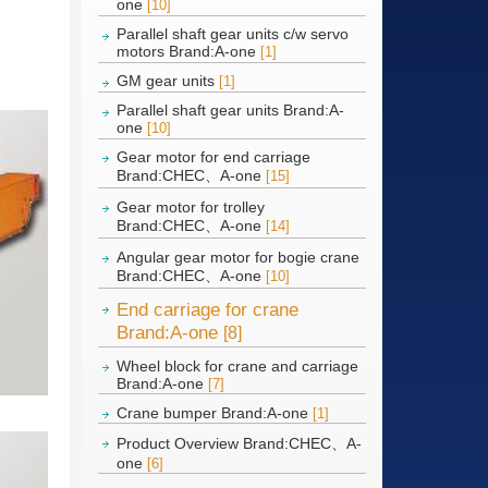
one
[10]
Parallel shaft gear units c/w servo
motors Brand:A-one
[1]
GM gear units
[1]
Parallel shaft gear units Brand:A-
one
[10]
Gear motor for end carriage
Brand:CHEC、A-one
[15]
Gear motor for trolley
Brand:CHEC、A-one
[14]
Angular gear motor for bogie crane
Brand:CHEC、A-one
[10]
End carriage for crane
Brand:A-one
[8]
Wheel block for crane and carriage
Brand:A-one
[7]
Crane bumper Brand:A-one
[1]
Product Overview Brand:CHEC、A-
one
[6]