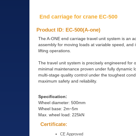
End carriage for crane EC-500
Product ID: EC-500(A-one)
The A-ONE end carriage travel unit system is an a
assembly for moving loads at variable speed, and it
lifting operations.
The travel unit system is precisely engineered fo
minimal maintenance proven under fully dynamic loa
multi-stage quality control under the toughest con
maximum safety and reliability.
Specification:
Wheel diameter: 500mm
Wheel base: 2m~5m
Max. wheel load: 225kN
Certificate:
CE Approved