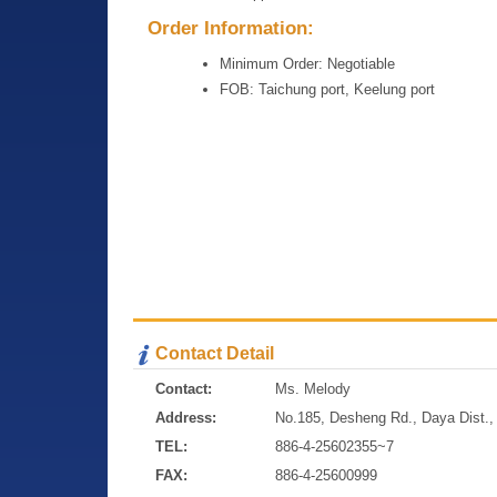
Order Information:
Minimum Order: Negotiable
FOB: Taichung port, Keelung port
Contact Detail
Contact:
Ms. Melody
Address:
No.185, Desheng Rd., Daya Dist., 
TEL:
886-4-25602355~7
FAX:
886-4-25600999