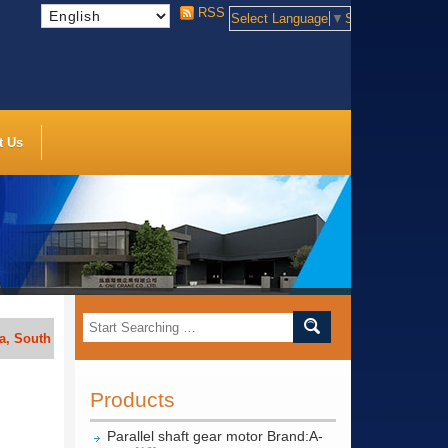
RSS
Select Language
▼
Select Language
t Us
h Africa, India, Indonesia, Vietnam, Thailand, Bengal, Saudi Arabia, et
Products
Parallel shaft gear motor Brand:A-