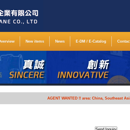
Overview
New items
News
E-DM / E-Catalog
Contac
AGENT WANTED !! area: China, Southeast Asia, Sout