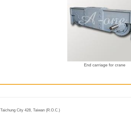
End carriage for crane
Taichung City 428, Taiwan (R.O.C.)