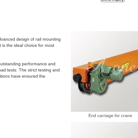
dvanced design of rail mounting
 is the ideal choice for most
r outstanding performance and
d tests. The strict testing and
ditions have ensured the
End carriage for crane