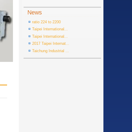
News
ratio 224 to 2200
Taipei International...
Taipei International...
2017 Taipei Internat...
Taichung Industrial ...