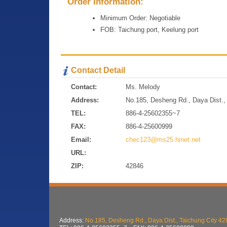
Order Information:
Minimum Order: Negotiable
FOB: Taichung port, Keelung port
Contact Detail
Contact:
Ms. Melody
Address:
No.185, Desheng Rd., Daya Dist., 
TEL:
886-4-25602355~7
FAX:
886-4-25600999
Email:
chec123@ms25.hinet.net
URL:
ZIP:
42846
Address:
No.185, Desheng Rd., Daya Dist., Taichung City 42