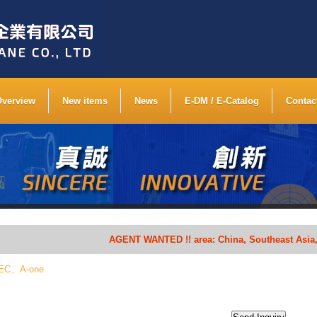
Overview
New items
News
E-DM / E-Catalog
Contac
AGENT WANTED !! area: China, Southeast Asia, South 
CHEC、A-one