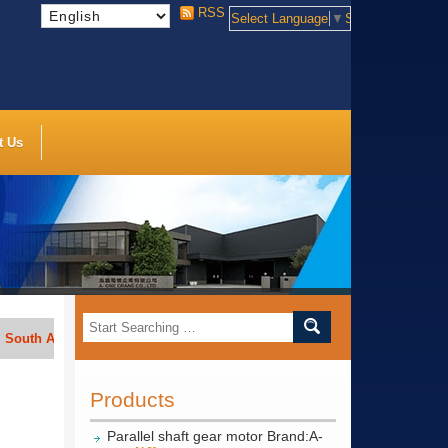
RSS
Select Language
▼
Select Language
t Us
Africa, India, Indonesia, Vietnam, Thailand, Bengal, Saudi Arabia, etc.
Products
Parallel shaft gear motor Brand:A-