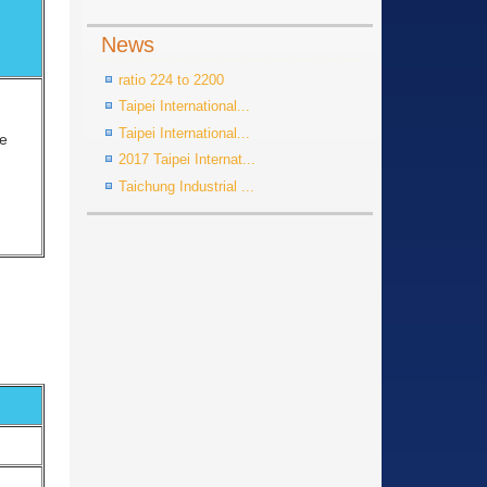
News
ratio 224 to 2200
Taipei International...
Taipei International...
ge
2017 Taipei Internat...
Taichung Industrial ...