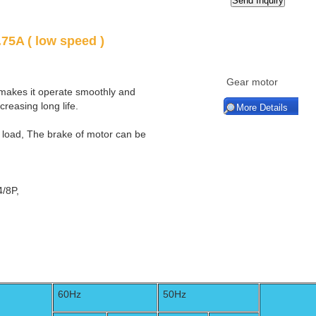
75A ( low speed )
Gear motor
 makes it operate smoothly and
ncreasing long life.
More Details
t load, The brake of motor can be
4/8P,
60Hz
50Hz