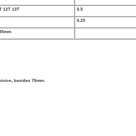
T 12T 13T
0.5
0.25
 35mm
 pinion, besides 70mm.