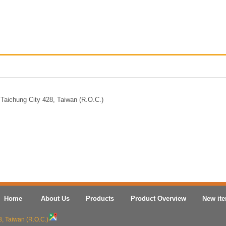
Taichung City 428, Taiwan (R.O.C.)
Home
About Us
Products
Product Overview
New it
8, Taiwan (R.O.C.)