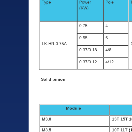
Type
Power
Pole
(KW)
0.75
4
0.55
6
LK-HR-0.75A
0.37/0.18
4/8
0.37/0.12
4/12
Solid pinion
Module
M3.0
13T 15T 
M3.5
10T 11T (