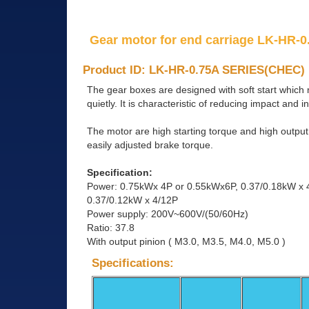
Gear motor for end carriage LK-HR-0.
Product ID: LK-HR-0.75A SERIES(CHEC)
The gear boxes are designed with soft start which
quietly. It is characteristic of reducing impact and i
The motor are high starting torque and high outpu
easily adjusted brake torque.
Specification:
Power: 0.75kWx 4P or 0.55kWx6P, 0.37/0.18kW x 
0.37/0.12kW x 4/12P
Power supply: 200V~600V/(50/60Hz)
Ratio: 37.8
With output pinion ( M3.0, M3.5, M4.0, M5.0 )
Specifications: