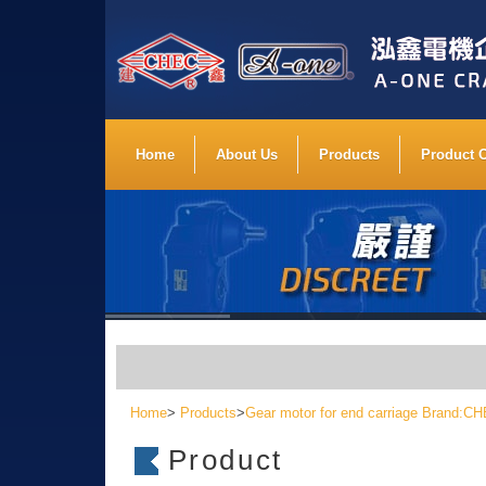
Home
About Us
Products
Product 
Home
>
Products
>
Gear motor for end carriage Brand:
Product