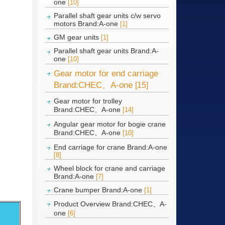
one
[10]
Parallel shaft gear units c/w servo
motors Brand:A-one
[1]
GM gear units
[1]
Parallel shaft gear units Brand:A-
one
[10]
Gear motor for end carriage
Brand:CHEC、A-one
[15]
Gear motor for trolley
Brand:CHEC、A-one
[14]
Angular gear motor for bogie crane
Brand:CHEC、A-one
[10]
End carriage for crane Brand:A-one
[8]
Wheel block for crane and carriage
Brand:A-one
[7]
Crane bumper Brand:A-one
[1]
Product Overview Brand:CHEC、A-
one
[6]