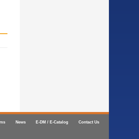
ems
News
E-DM / E-Catalog
Contact Us