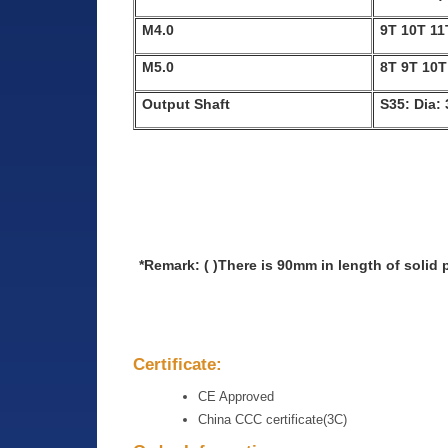
M4.0
9T 10T 11
M5.0
8T 9T 10T
Output Shaft
S35: Dia:
*Remark: ( )There is 90mm in length of solid
Certificate:
CE Approved
China CCC certificate(3C)