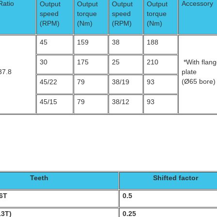
Ratio
Accessory
Output
Output
Output
Output
speed
torque
speed
torque
(RPM)
(Nm)
(RPM)
(Nm)
45
159
38
188
30
175
25
210
*With flan
37.8
plate
(Ø65 bore)
45/22
79
38/19
93
45/15
79
38/12
93
Teeth
Shifted factor
16T
0.5
13T)
0.25