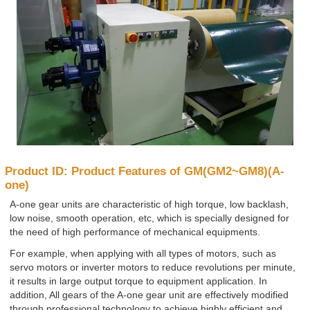
Product ID: Product Features of GM(GM2~GM8)(A-
one)
A-one gear units are characteristic of high torque, low backlash,
low noise, smooth operation, etc, which is specially designed for
the need of high performance of mechanical equipments.
For example, when applying with all types of motors, such as
servo motors or inverter motors to reduce revolutions per minute,
it results in large output torque to equipment application. In
addition, All gears of the A-one gear unit are effectively modified
through professional technology to achieve highly efficient and