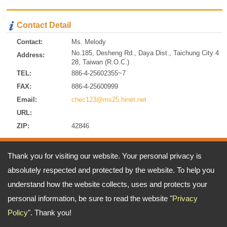
Contact Detail
Contact:
Ms. Melody
No.185, Desheng Rd., Daya Dist., Taichung City 4
Address:
28, Taiwan (R.O.C.)
TEL:
886-4-25602355~7
FAX:
886-4-25600999
Email:
chec123@ms25.hinet.net
URL:
ZIP:
42846
Address:
No.185, Desheng Rd., Daya Dist., Taichung City 428, Taiwan
Thank you for visiting our website. Your personal privacy is
(R.O.C.)
absolutely respected and protected by the website. To help you
TEL: 886-4-25602355~7 FAX: 886-4-25600999
Email:
chec123@ms25.hinet.net
understand how the website collects, uses and protects your
Copyright © 2026
A-ONE CRANE CO., LTD
All rights reserved.
-
Privacy Policy
personal information, be sure to read the website "
Privacy
Policy
". Thank you!