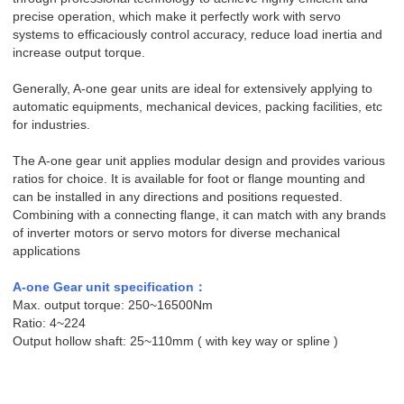
precise operation, which make it perfectly work with servo
systems to efficaciously control accuracy, reduce load inertia and
increase output torque.
Generally, A-one gear units are ideal for extensively applying to
automatic equipments, mechanical devices, packing facilities, etc
for industries.
The A-one gear unit applies modular design and provides various
ratios for choice. It is available for foot or flange mounting and
can be installed in any directions and positions requested.
Combining with a connecting flange, it can match with any brands
of inverter motors or servo motors for diverse mechanical
applications
A-one Gear unit
specification
：
Max. output torque: 250~16500Nm
Ratio: 4~224
Output hollow shaft: 25~110mm ( with key way or spline )