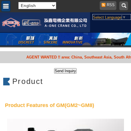
RSS
Select Language
▼
AGENT WANTED !! area: China, Southeast Asia, South Africa,
Product
Product Features of GM(GM2~GM8)