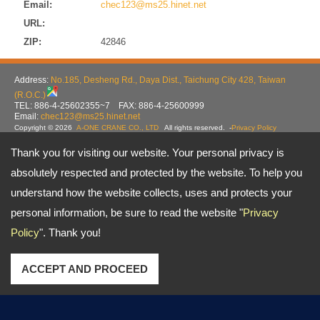
Email:
chec123@ms25.hinet.net
URL:
ZIP:
42846
Address:
No.185, Desheng Rd., Daya Dist., Taichung City 428, Taiwan
(R.O.C.)
TEL: 886-4-25602355~7 FAX: 886-4-25600999
Email:
chec123@ms25.hinet.net
Copyright © 2026
A-ONE CRANE CO., LTD
All rights reserved.
-
Privacy Policy
Thank you for visiting our website. Your personal privacy is
absolutely respected and protected by the website. To help you
understand how the website collects, uses and protects your
personal information, be sure to read the website "
Privacy
Policy
". Thank you!
ACCEPT AND PROCEED