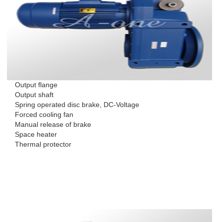
Output flange
Output shaft
Spring operated disc brake, DC-Voltage
Forced cooling fan
Manual release of brake
Space heater
Thermal protector