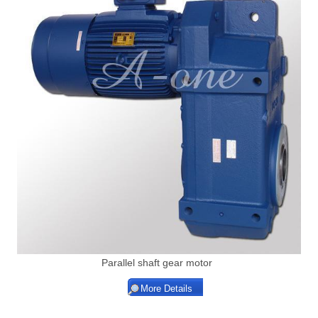
Parallel shaft gear motor
More Details