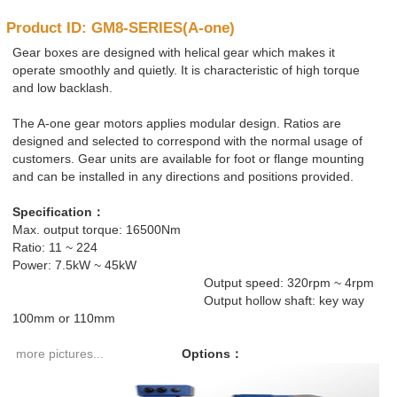
Product ID: GM8-SERIES(A-one)
Gear boxes are designed with helical gear which makes it
operate smoothly and quietly. It is characteristic of high torque
and low backlash.
The A-one gear motors applies modular design. Ratios are
designed and selected to correspond with the normal usage of
customers. Gear units are available for foot or flange mounting
and can be installed in any directions and positions provided.
Specification：
Max. output torque: 16500Nm
Ratio: 11 ~ 224
Power: 7.5kW ~ 45kW
Output speed: 320rpm ~ 4rpm
Output hollow shaft: key way
100mm or 110mm
more pictures...
Options
：