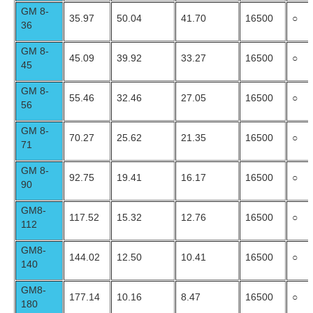
GM 8-
35.97
50.04
41.70
16500
○
36
GM 8-
45.09
39.92
33.27
16500
○
45
GM 8-
55.46
32.46
27.05
16500
○
56
GM 8-
70.27
25.62
21.35
16500
○
71
GM 8-
92.75
19.41
16.17
16500
○
90
GM8-
117.52
15.32
12.76
16500
○
112
GM8-
144.02
12.50
10.41
16500
○
140
GM8-
177.14
10.16
8.47
16500
○
180