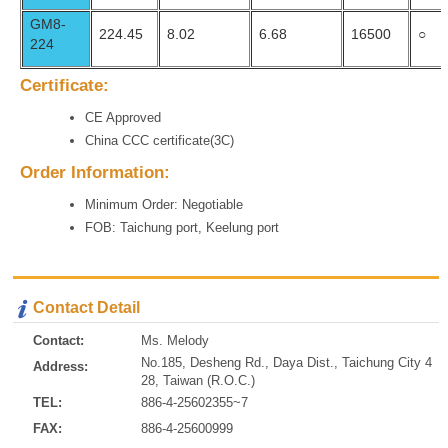
GM8-
224.45
8.02
6.68
16500
○
224
Certificate:
CE Approved
China CCC certificate(3C)
Order Information:
Minimum Order: Negotiable
FOB: Taichung port, Keelung port
Contact Detail
Contact:
Ms. Melody
No.185, Desheng Rd., Daya Dist., Taichung City 4
Address:
28, Taiwan (R.O.C.)
TEL:
886-4-25602355~7
FAX:
886-4-25600999