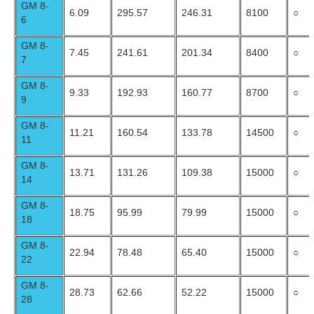
GM 8-
6.09
295.57
246.31
8100
○
6
GM 8-
7.45
241.61
201.34
8400
○
7
GM 8-
9.33
192.93
160.77
8700
○
9
GM 8-
11.21
160.54
133.78
14500
○
11
GM 8-
13.71
131.26
109.38
15000
○
14
GM 8-
18.75
95.99
79.99
15000
○
18
GM 8-
22.94
78.48
65.40
15000
○
22
GM 8-
28.73
62.66
52.22
15000
○
28