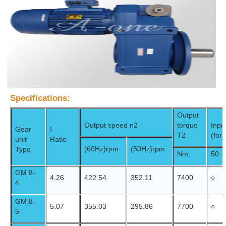
Specifications:
Output
Output speed n2
torque
Inpu
Gear
I
T2
(for
unit
Ratio
(60Hz)
rpm
(50Hz)
rpm
Type
Nm
50
GM 8-
4.26
422.54
352.11
7400
○
4
GM 8-
5.07
355.03
295.86
7700
○
5