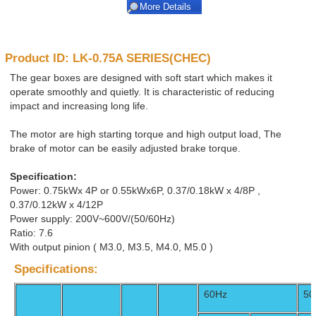
More Details
Product ID: LK-0.75A SERIES(CHEC)
The gear boxes are designed with soft start which makes it
operate smoothly and quietly. It is characteristic of reducing
impact and increasing long life.
The motor are high starting torque and high output load, The
brake of motor can be easily adjusted brake torque.
Specification:
Power: 0.75kWx 4P or 0.55kWx6P, 0.37/0.18kW x 4/8P ,
0.37/0.12kW x 4/12P
Power supply: 200V~600V/(50/60Hz)
Ratio: 7.6
With output pinion ( M3.0, M3.5, M4.0, M5.0 )
Specifications:
60Hz
50