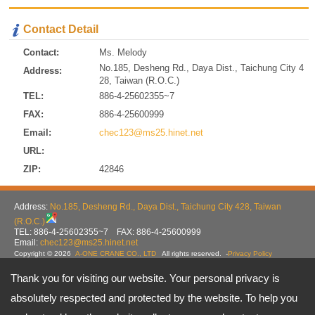
Contact Detail
Contact:
Ms. Melody
No.185, Desheng Rd., Daya Dist., Taichung City 4
Address:
28, Taiwan (R.O.C.)
TEL:
886-4-25602355~7
FAX:
886-4-25600999
Email:
chec123@ms25.hinet.net
URL:
ZIP:
42846
Address:
No.185, Desheng Rd., Daya Dist., Taichung City 428, Taiwan
(R.O.C.)
TEL: 886-4-25602355~7 FAX: 886-4-25600999
Email:
chec123@ms25.hinet.net
Copyright © 2026
A-ONE CRANE CO., LTD
All rights reserved.
-
Privacy Policy
Thank you for visiting our website. Your personal privacy is
absolutely respected and protected by the website. To help you