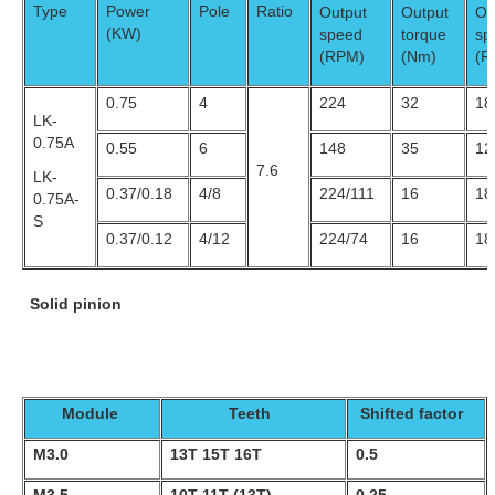
Type
Power
Pole
Ratio
Output
Output
Ou
(KW)
speed
torque
sp
(RPM)
(Nm)
(R
0.75
4
224
32
18
LK-
0.75A
0.55
6
148
35
12
7.6
LK-
0.37/0.18
4/8
224/111
16
18
0.75A-
S
0.37/0.12
4/12
224/74
16
18
Solid pinion
Module
Teeth
Shifted factor
M3.0
13T 15T 16T
0.5