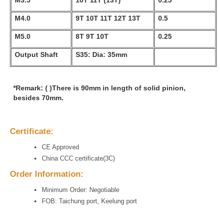
M3.5
10T 11T (13T)
0.25
M4.0
9T 10T 11T 12T 13T
0.5
M5.0
8T 9T 10T
0.25
Output Shaft
S35: Dia: 35mm
*Remark: ( )There is 90mm in length of solid pinion,
besides 70mm.
Certificate:
CE Approved
China CCC certificate(3C)
Order Information:
Minimum Order: Negotiable
FOB: Taichung port, Keelung port