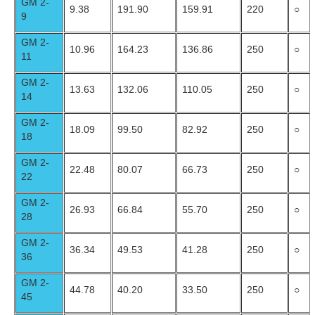
GM 2-
9.38
191.90
159.91
220
○
9
GM 2-
10.96
164.23
136.86
250
○
11
GM 2-
13.63
132.06
110.05
250
○
14
GM 2-
18.09
99.50
82.92
250
○
18
GM 2-
22.48
80.07
66.73
250
○
22
GM 2-
26.93
66.84
55.70
250
○
28
GM 2-
36.34
49.53
41.28
250
○
36
GM 2-
44.78
40.20
33.50
250
○
45