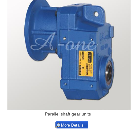
Parallel shaft gear units
More Details