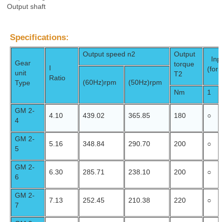
Output shaft
Specifications:
Output speed n2
Output
Inpu
Gear
torque
I
(for
unit
T2
Ratio
(60Hz)
rpm
(50Hz)
rpm
Type
Nm
1
GM 2-
4.10
439.02
365.85
180
○
4
GM 2-
5.16
348.84
290.70
200
○
5
GM 2-
6.30
285.71
238.10
200
○
6
GM 2-
7.13
252.45
210.38
220
○
7