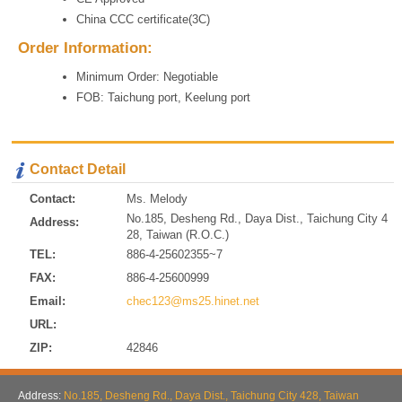
China CCC certificate(3C)
Order Information:
Minimum Order: Negotiable
FOB: Taichung port, Keelung port
Contact Detail
Contact:
Ms. Melody
No.185, Desheng Rd., Daya Dist., Taichung City 4
Address:
28, Taiwan (R.O.C.)
TEL:
886-4-25602355~7
FAX:
886-4-25600999
Email:
chec123@ms25.hinet.net
URL:
ZIP:
42846
Address:
No.185, Desheng Rd., Daya Dist., Taichung City 428, Taiwan