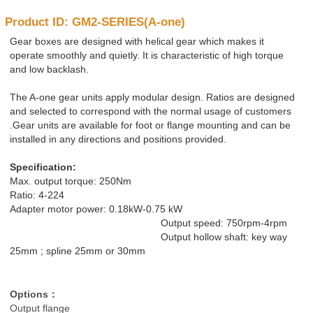
Product ID: GM2-SERIES(A-one)
Gear boxes are designed with helical gear which makes it
operate smoothly and quietly. It is characteristic of high torque
and low backlash.
The A-one gear units apply modular design. Ratios are designed
and selected to correspond with the normal usage of customers
.Gear units are available for foot or flange mounting and can be
installed in any directions and positions provided.
Specification:
Max. output torque: 250Nm
Ratio: 4-224
Adapter motor power: 0.18kW-0.75 kW
Output speed: 750rpm-4rpm
Output hollow shaft: key way
25mm ; spline 25mm or 30mm
Options
：
Output flange