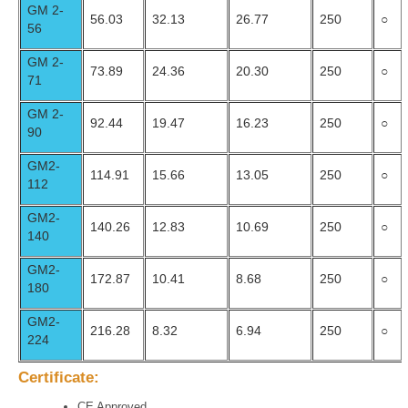
GM 2-
56.03
32.13
26.77
250
○
56
GM 2-
73.89
24.36
20.30
250
○
71
GM 2-
92.44
19.47
16.23
250
○
90
GM2-
114.91
15.66
13.05
250
○
112
GM2-
140.26
12.83
10.69
250
○
140
GM2-
172.87
10.41
8.68
250
○
180
GM2-
216.28
8.32
6.94
250
○
224
Certificate:
CE Approved