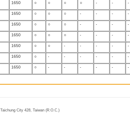
1650
○
○
○
○
-
-
-
1650
○
○
○
-
-
-
-
1650
○
○
○
-
-
-
-
1650
○
○
○
-
-
-
-
1650
○
○
-
-
-
-
-
1650
○
-
-
-
-
-
-
1650
○
-
-
-
-
-
-
Taichung City 428, Taiwan (R.O.C.)