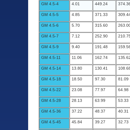
GM 4.5-4
4.01
449.24
374.3
GM 4.5-5
4.85
371.33
309.4
GM 4.5-6
5.70
315.60
263.0
GM 4.5-7
7.12
252.90
210.7
GM 4.5-9
9.40
191.48
159.5
GM 4.5-11
11.06
162.74
135.6
GM 4.5-14
13.80
130.41
108.6
GM 4.5-18
18.50
97.30
81.09
GM 4.5-22
23.08
77.97
64.98
GM 4.5-28
28.13
63.99
53.33
GM 4.5-36
37.22
48.37
40.31
GM 4.5-45
45.84
39.27
32.73