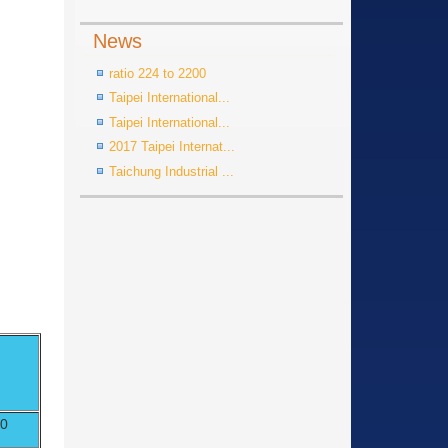
News
ratio 224 to 2200
Taipei International...
Taipei International...
2017 Taipei Internat...
Taichung Industrial ...
70