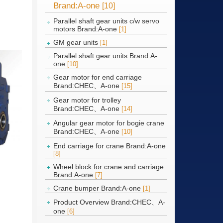
Brand:A-one
[10]
Parallel shaft gear units c/w servo
motors Brand:A-one
[1]
GM gear units
[1]
Parallel shaft gear units Brand:A-
one
[10]
Gear motor for end carriage
Brand:CHEC、A-one
[15]
Gear motor for trolley
Brand:CHEC、A-one
[14]
Angular gear motor for bogie crane
Brand:CHEC、A-one
[10]
End carriage for crane Brand:A-one
[8]
Wheel block for crane and carriage
Brand:A-one
[7]
Crane bumper Brand:A-one
[1]
Product Overview Brand:CHEC、A-
one
[6]