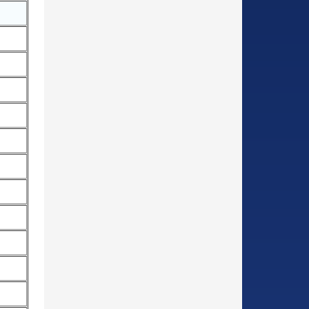
○
○
○
○
○
○
○
○
○