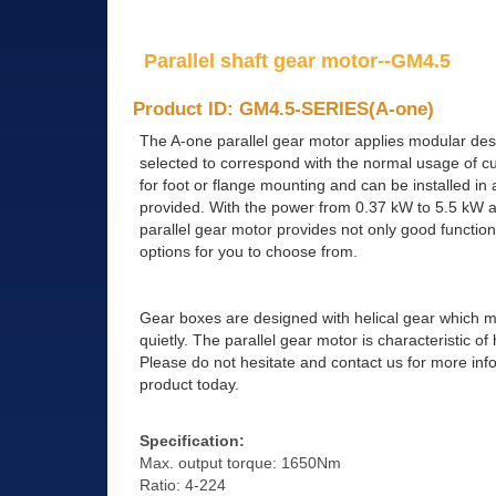
Parallel shaft gear motor--GM4.5
Product ID: GM4.5-SERIES(A-one)
The A-one parallel gear motor applies modular des
selected to correspond with the normal usage of cu
for foot or flange mounting and can be installed in 
provided. With the power from 0.37 kW to 5.5 kW an
parallel gear motor provides not only good function
options for you to choose from.
Gear boxes are designed with helical gear which 
quietly. The parallel gear motor is characteristic o
Please do not hesitate and contact us for more inf
product today.
Specification:
Max. output torque: 1650Nm
Ratio: 4-224