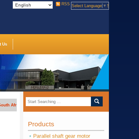
RSS
Select Language
▼
Select Language
t Us
rica, India, Indonesia, Vietnam, Thailand, Bengal, Saudi Arabia, etc.
Products
Parallel shaft gear motor