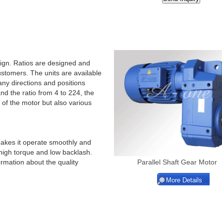
ign. Ratios are designed and
stomers. The units are available
any directions and positions
d the ratio from 4 to 224, the
 of the motor but also various
makes it operate smoothly and
f high torque and low backlash.
ormation about the quality
Parallel Shaft Gear Motor
More Details