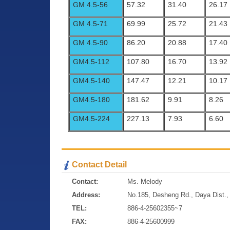
GM 4.5-56
57.32
31.40
26.17
GM 4.5-71
69.99
25.72
21.43
GM 4.5-90
86.20
20.88
17.40
GM4.5-112
107.80
16.70
13.92
GM4.5-140
147.47
12.21
10.17
GM4.5-180
181.62
9.91
8.26
GM4.5-224
227.13
7.93
6.60
Contact Detail
Contact:
Ms. Melody
Address:
No.185, Desheng Rd., Daya Dist., 
TEL:
886-4-25602355~7
FAX:
886-4-25600999