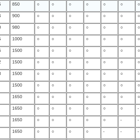
6
850
○
○
○
○
○
○
4
900
○
○
○
○
○
○
0
980
○
○
○
○
○
○
5
1000
○
○
○
○
○
○
6
1500
○
○
○
○
○
○
2
1500
○
○
○
○
○
○
8
1500
○
○
○
○
○
○
1500
○
○
○
○
○
○
1650
○
○
○
○
○
○
1650
○
○
○
○
○
○
-
1650
○
○
○
○
○
-
-
1650
○
○
○
○
-
-
-