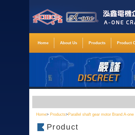
Home
About Us
Products
Product 
Home
>
Products
>
Parallel shaft gear motor Brand:A-one
Product