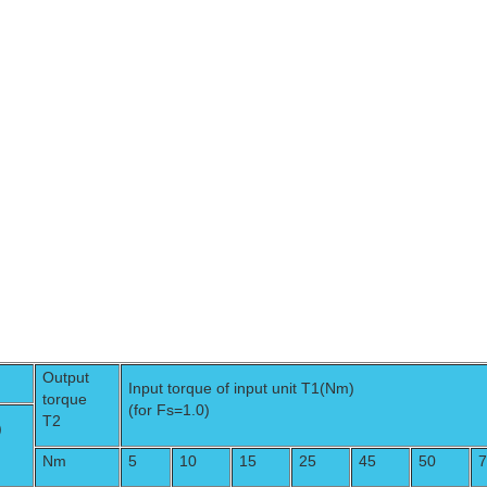
Output
Input torque of input unit T1(Nm)
torque
(for Fs=1.0)
T2
)
Nm
5
10
15
25
45
50