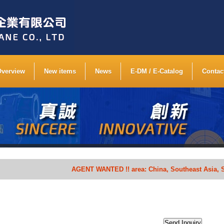
Overview
New items
News
E-DM / E-Catalog
Contac
AGENT WANTED !! area: China, Southeast Asia, South Af