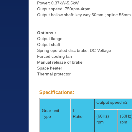
Power: 0.37kW-5.5kW
Output speed: 750rpm-4rpm
Output hollow shaft: key way 50mm ; spline 55mm
Options
：
Output flange
Output shaft
Spring operated disc brake, DC-Voltage
Forced cooling fan
Manual release of brake
Space heater
Thermal protector
Specifications:
Output speed n2
Gear unit
I
(60Hz)
(50Hz
Type
Ratio
rpm
rpm