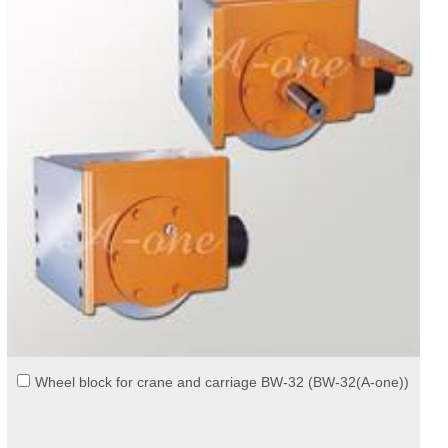
Wheel block for crane and carriage BW-32 (BW-32(A-one))