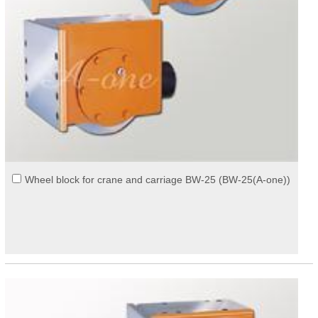
Wheel block for crane and carriage BW-25 (BW-25(A-one))