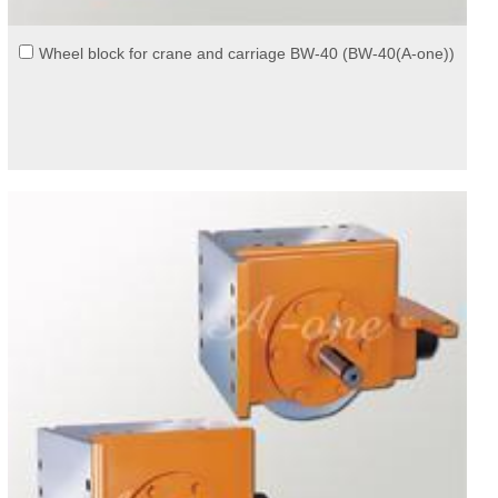
Wheel block for crane and carriage BW-40 (BW-40(A-one))