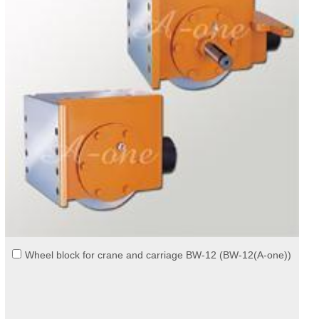
Wheel block for crane and carriage BW-12 (BW-12(A-one))