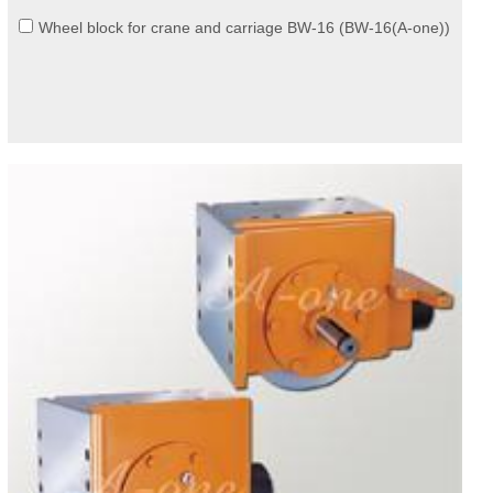
Wheel block for crane and carriage BW-16 (BW-16(A-one))