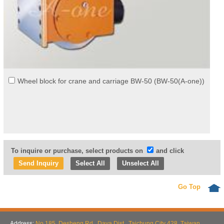
Wheel block for crane and carriage BW-50 (BW-50(A-one))
To inquire or purchase, select products on
and click
Select All
Unselect All
Go Top
Address:
No.185, Desheng Rd., Daya Dist., Taichung City 428, Taiwan