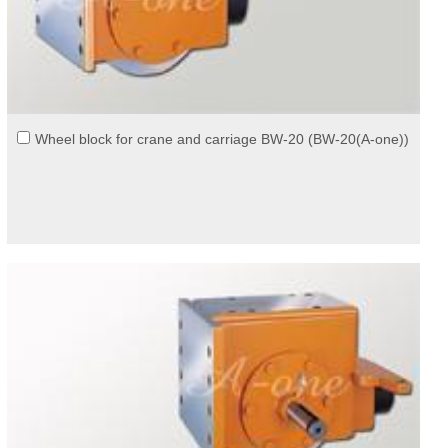
Wheel block for crane and carriage BW-20 (BW-20(A-one))