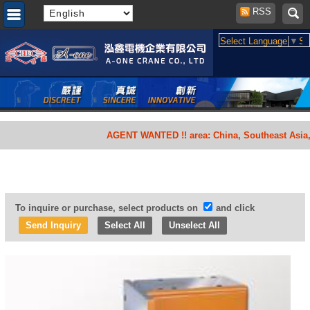
RSS
Select Language
▼
Se
AGENT WANTED !! area: China, Southeast Asia, South 
To inquire or purchase, select products on
and click
Select All
Unselect All