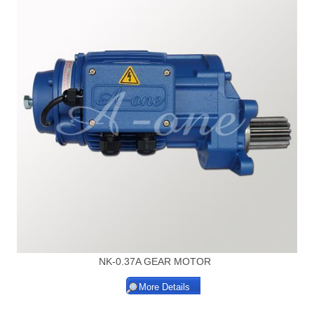
NK-0.37A GEAR MOTOR
More Details