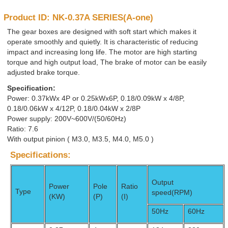
Product ID: NK-0.37A SERIES(A-one)
The gear boxes are designed with soft start which makes it
operate smoothly and quietly. It is characteristic of reducing
impact and increasing long life. The motor are high starting
torque and high output load, The brake of motor can be easily
adjusted brake torque.
Specification:
Power: 0.37kWx 4P or 0.25kWx6P, 0.18/0.09kW x 4/8P,
0.18/0.06kW x 4/12P, 0.18/0.04kW x 2/8P
Power supply: 200V~600V/(50/60Hz)
Ratio: 7.6
With output pinion ( M3.0, M3.5, M4.0, M5.0 )
Specifications:
Output
Power
Pole
Ratio
Type
speed(RPM)
(KW)
(P)
(I)
50Hz
60Hz