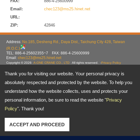
FAX:
886-4-25600999
Email:
chec123@ms25.hinet.net
URL:
ZIP:
42846
Address:
No.185, Desheng Rd., Daya Dist., Taichung City 428, Taiwan
(R.O.C.)
TEL: 886-4-25602355~7 FAX: 886-4-25600999
Email:
chec123@ms25.hinet.net
Copyright © 2026
A-ONE CRANE CO., LTD
All rights reserved.
-
Privacy Policy
Thank you for visiting our website. Your personal privacy is
absolutely respected and protected by the website. To help you
understand how the website collects, uses and protects your
personal information, be sure to read the website "
Privacy
Policy
". Thank you!
ACCEPT AND PROCEED