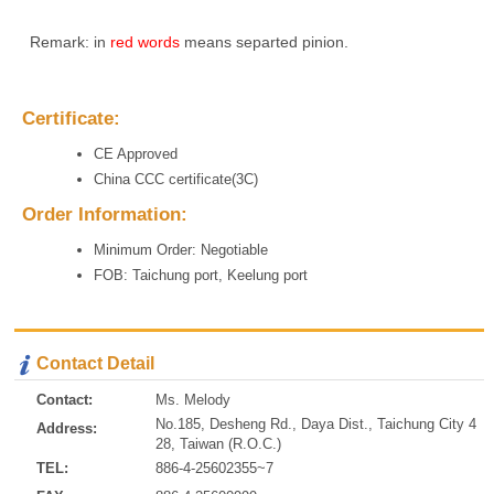
Remark: in
red words
means separted pinion.
Certificate:
CE Approved
China CCC certificate(3C)
Order Information:
Minimum Order: Negotiable
FOB: Taichung port, Keelung port
Contact Detail
Contact:
Ms. Melody
No.185, Desheng Rd., Daya Dist., Taichung City 4
Address:
28, Taiwan (R.O.C.)
TEL:
886-4-25602355~7