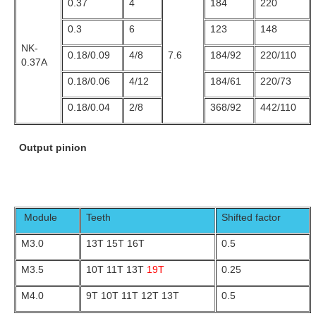
0.37
4
184
220
0.3
6
123
148
NK-
0.18/0.09
4/8
7.6
184/92
220/110
0.37A
0.18/0.06
4/12
184/61
220/73
0.18/0.04
2/8
368/92
442/110
Output pinion
Module
Teeth
Shifted factor
M3.0
13T 15T 16T
0.5
M3.5
10T 11T 13T
19T
0.25
M4.0
9T 10T 11T 12T 13T
0.5